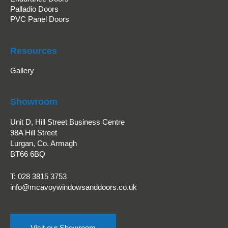
Palladio Doors
PVC Panel Doors
Resources
Gallery
Showroom
Unit D, Hill Street Business Centre
98A Hill Street
Lurgan, Co. Armagh
BT66 6BQ
T:
028 3815 3753
info@mcavoywindowsanddoors.co.uk
Visit our Showroom