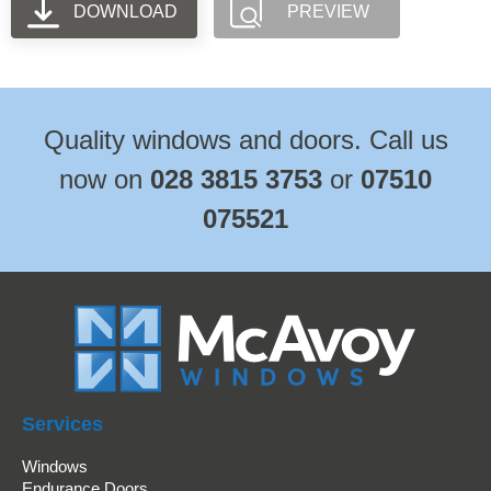
DOWNLOAD
PREVIEW
Quality windows and doors. Call us
now on
028 3815 3753
or
07510
075521
Services
Windows
Endurance Doors