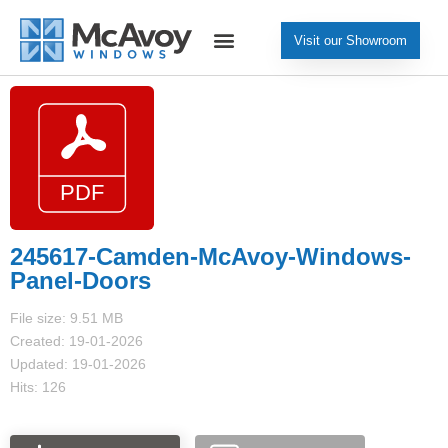
Visit our Showroom
245617-Camden-McAvoy-Windows-
Panel-Doors
File size: 9.51 MB
Created: 19-01-2026
Updated: 19-01-2026
Hits: 126